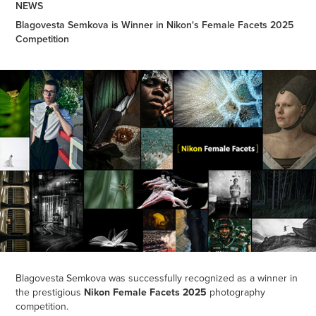
NEWS
Blagovesta Semkova is Winner in Nikon's Female Facets 2025
Competition
Blagovesta Semkova was successfully recognized as a winner in
the prestigious
Nikon Female Facets 2025
photography
competition.