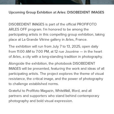
Upcoming Group Exhibition at Arles: DISOBEDIENT IMAGES
DISOBEDIENT IMAGES is part of the official PROFIFOTO
ARLES OFF program. I’m honored to be among the
participating artists in this compelling group exhibition, taking
place at La Grande Vitrine gallery in Arles, France.
The exhibition will run from July 7 to 13, 2025, open daily
from 11:00 AM to 7:00 PM, at 12 rue Jouvène — in the heart
of Arles, a city with a long-standing tradition in photography.
Alongside the exhibition, the photobook DISOBEDIENT
IMAGES will be presented, featuring the work and ideas of all
participating artists. The project explores the theme of visual
resistance, the critical image, and the power of photography
to challenge established norms.
Grateful to Profifoto Magazin, WhiteWall, Ilford, and all
partners and supporters who stand behind contemporary
photography and bold visual expression.