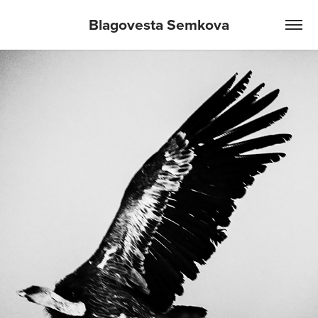
Blagovesta Semkova