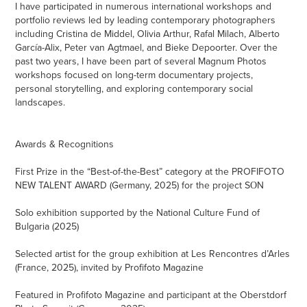
I have participated in numerous international workshops and
portfolio reviews led by leading contemporary photographers
including Cristina de Middel, Olivia Arthur, Rafal Milach, Alberto
García-Alix, Peter van Agtmael, and Bieke Depoorter. Over the
past two years, I have been part of several Magnum Photos
workshops focused on long-term documentary projects,
personal storytelling, and exploring contemporary social
landscapes.
Awards & Recognitions
First Prize in the “Best-of-the-Best” category at the PROFIFOTO
NEW TALENT AWARD (Germany, 2025) for the project SОN
Solo exhibition supported by the National Culture Fund of
Bulgaria (2025)
Selected artist for the group exhibition at Les Rencontres d’Arles
(France, 2025), invited by Profifoto Magazine
Featured in Profifoto Magazine and participant at the Oberstdorf