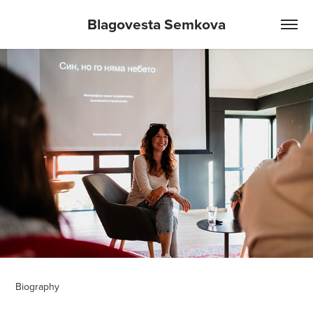
Blagovesta Semkova
Biography