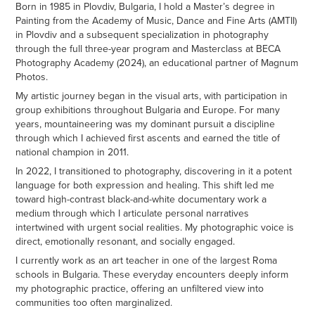
Born in 1985 in Plovdiv, Bulgaria, I hold a Master’s degree in
Painting from the Academy of Music, Dance and Fine Arts (AMTII)
in Plovdiv and a subsequent specialization in photography
through the full three-year program and Masterclass at BECA
Photography Academy (2024), an educational partner of Magnum
Photos.
My artistic journey began in the visual arts, with participation in
group exhibitions throughout Bulgaria and Europe. For many
years, mountaineering was my dominant pursuit a discipline
through which I achieved first ascents and earned the title of
national champion in 2011.
In 2022, I transitioned to photography, discovering in it a potent
language for both expression and healing. This shift led me
toward high-contrast black-and-white documentary work a
medium through which I articulate personal narratives
intertwined with urgent social realities. My photographic voice is
direct, emotionally resonant, and socially engaged.
I currently work as an art teacher in one of the largest Roma
schools in Bulgaria. These everyday encounters deeply inform
my photographic practice, offering an unfiltered view into
communities too often marginalized.