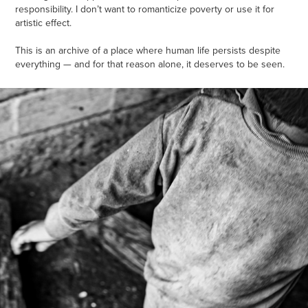
responsibility. I don’t want to romanticize poverty or use it for
artistic effect.
This is an archive of a place where human life persists despite
everything — and for that reason alone, it deserves to be seen.