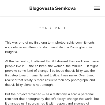
Blagovesta Semkova
C O N D E M N E D
This was one of my first long-term photographic commitments —
a spontaneous attempt to document life in a Roma ghetto in
Bulgaria.
At the beginning, I believed that if I showed the conditions these
people live in — the children, the women, the families — it might
provoke some kind of change. I believed that visibility was the
first step toward humanity and justice. I was naive. Over time, I
realised that reality is more resilient than any photograph, and
that visibility alone is not enough.
But the project remained — as a testimony, a scar, a personal
reminder that photography doesn't always change the world, but
it changes us. I approached it with respect and a sense of