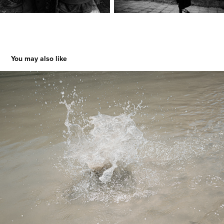
You may also like